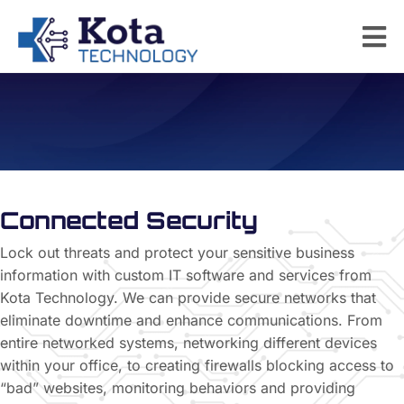
Network Security
Connected Security
Lock out threats and protect your sensitive business
information with custom IT software and services from
Kota Technology. We can provide secure networks that
eliminate downtime and enhance communications. From
entire networked systems, networking different devices
within your office, to creating firewalls blocking access to
“bad” websites, monitoring behaviors and providing