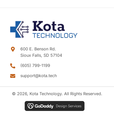
600 E. Benson Rd.
Sioux Falls, SD 57104
(605) 799-1199
support@kota.tech
© 2026, Kota Technology. All Rights Reserved.