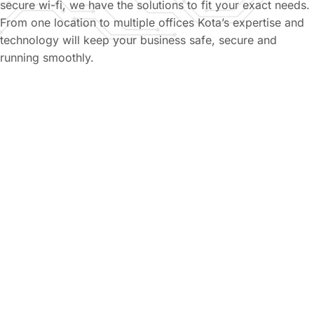
secure wi-fi, we have the solutions to fit your exact needs.
From one location to multiple offices Kota’s expertise and
technology will keep your business safe, secure and
running smoothly.
Managed IT Services
From proactive systems monitoring to on-site