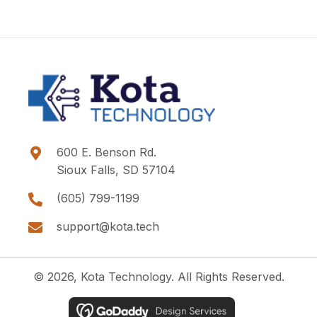
600 E. Benson Rd.
Sioux Falls, SD 57104
(605) 799-1199
support@kota.tech
© 2026, Kota Technology. All Rights Reserved.