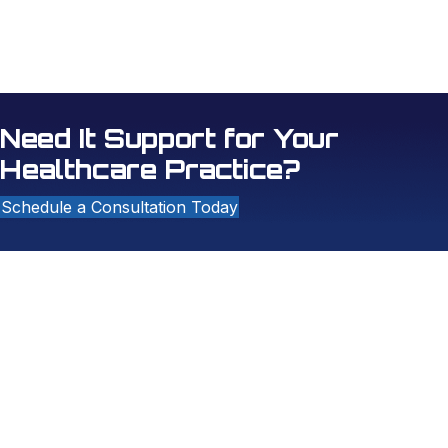
Ryan to be a vital asset of our dental team!
- Dental Office Coordinator
Need It Support for Your
Healthcare Practice?
Schedule a Consultation Today