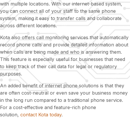
with multiple locations. With our internet-based system,
you can connect all of your staff to the same phone
system, making it easy to transfer calls and collaborate
across different locations.
Kota also offers call monitoring services that automatically
record phone calls and provide detailed information about
when calls are being made and who is answering them.
This feature is especially useful for businesses that need
to keep track of their call data for legal or regulatory
purposes.
An added benefit of internet phone solutions is that they
are often cost-neutral or even save your business money
in the long run compared to a traditional phone service.
For a cost-effective and feature-rich phone
solution,
contact Kota today
.