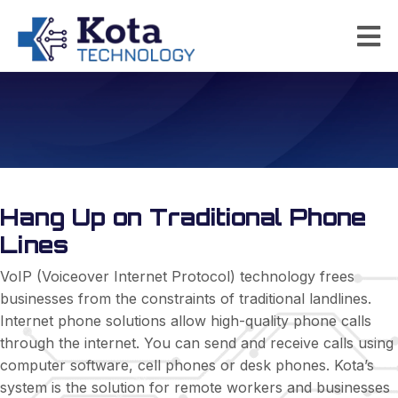
Internet Phone Solutions
Hang Up on Traditional Phone
Lines
VoIP (Voiceover Internet Protocol) technology frees
businesses from the constraints of traditional landlines.
Internet phone solutions allow high-quality phone calls
through the internet. You can send and receive calls using
computer software, cell phones or desk phones. Kota’s
system is the solution for remote workers and businesses