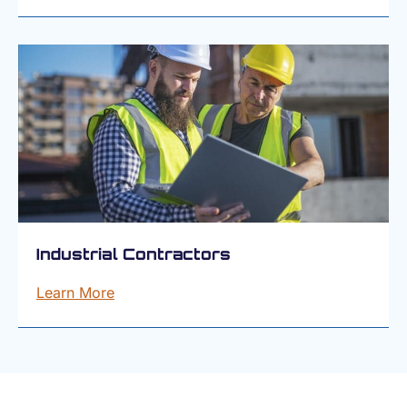
Industrial Contractors
Learn More