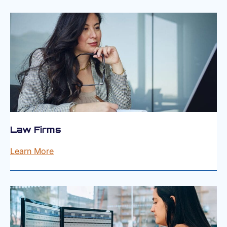
Law Firms
Learn More