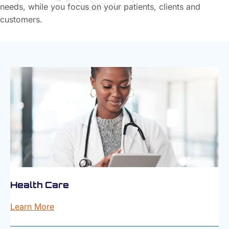
needs, while you focus on your patients, clients and
customers.
Health Care
Learn More