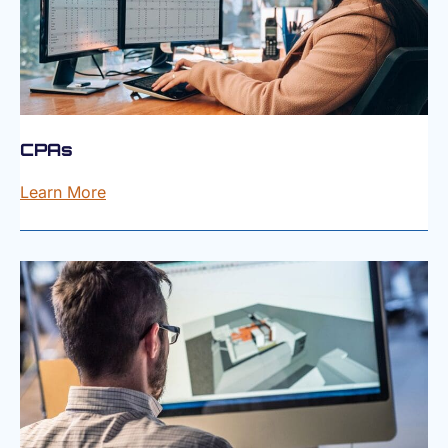
CPAs
Learn More