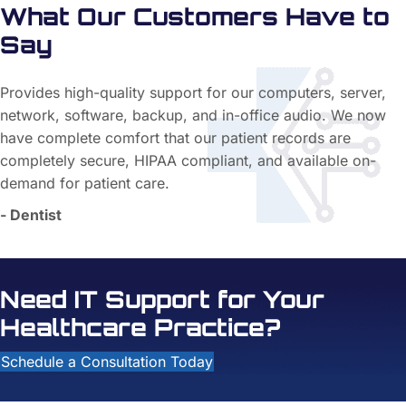
What Our Customers Have to
Say
Provides high-quality support for our computers, server,
network, software, backup, and in-office audio. We now
have complete comfort that our patient records are
completely secure, HIPAA compliant, and available on-
demand for patient care.
- Dentist
Need IT Support for Your
Healthcare Practice?
Schedule a Consultation Today