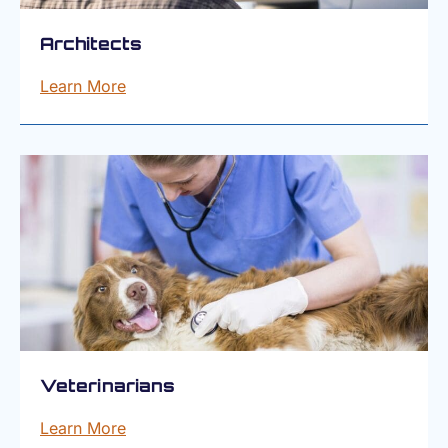
Architects
Learn More
Veterinarians
Learn More