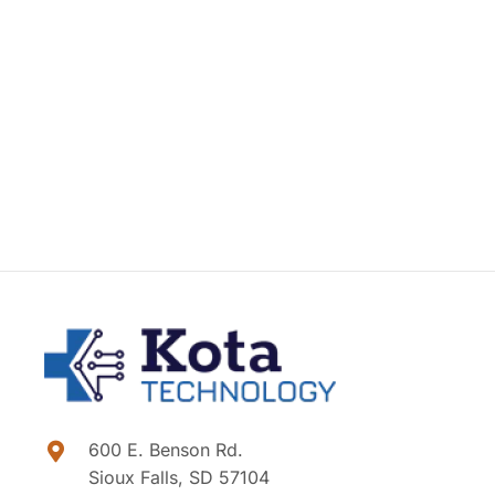
600 E. Benson Rd.
Sioux Falls, SD 57104