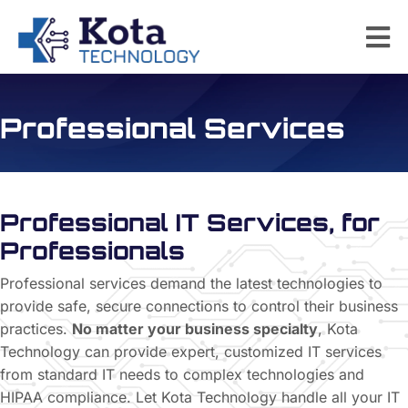
Professional Services
Professional IT Services, for
Professionals
Professional services demand the latest technologies to
provide safe, secure connections to control their business
practices.
No matter your business specialty
, Kota
Technology can provide expert, customized IT services
from standard IT needs to complex technologies and
HIPAA compliance. Let Kota Technology handle all your IT