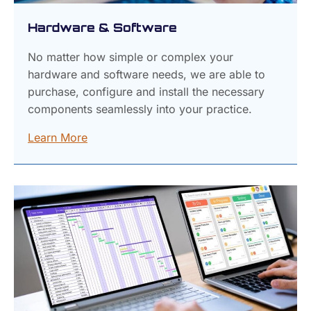
Hardware & Software
No matter how simple or complex your
hardware and software needs, we are able to
purchase, configure and install the necessary
components seamlessly into your practice.
Learn More