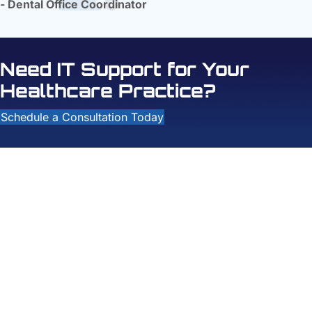
- Dental Office Coordinator
Need IT Support for Your
Healthcare Practice?
Schedule a Consultation Today