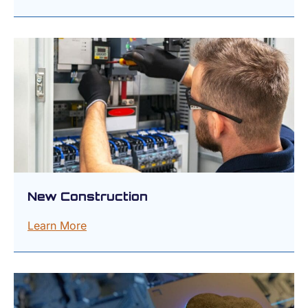
New Construction
Learn More