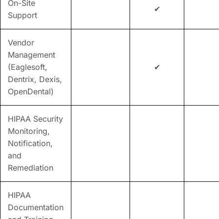
On-Site
✔
Support
Vendor
Management
(Eaglesoft,
✔
Dentrix, Dexis,
OpenDental)
HIPAA Security
Monitoring,
Notification,
and
Remediation
HIPAA
Documentation