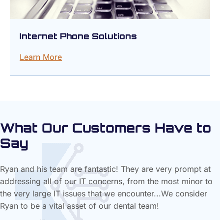
Internet Phone Solutions
Learn More
What Our Customers Have to
Say
Ryan and his team are fantastic! They are very prompt at
addressing all of our IT concerns, from the most minor to
the very large IT issues that we encounter...We consider
Ryan to be a vital asset of our dental team!