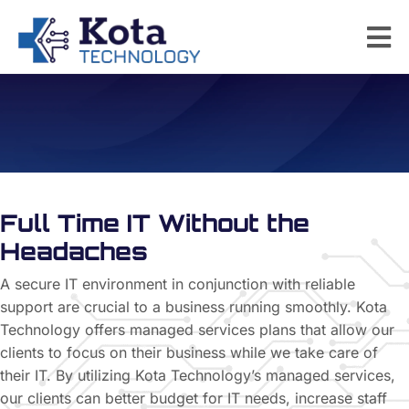
Managed Services
Full Time IT Without
the
Headaches
A secure IT environment in conjunction with reliable
support are crucial to a business running smoothly. Kota
Technology offers managed services plans that allow our
clients to focus on their business while we take care of
their IT. By utilizing Kota Technology’s managed services,
our clients can better budget for IT needs, increase staff