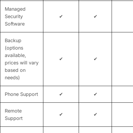
Managed
Security
✔
✔
Software
Backup
(options
available,
✔
✔
prices will vary
based on
needs)
Phone Support
✔
✔
Remote
✔
✔
Support