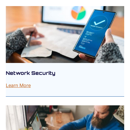
Network Security
Learn More