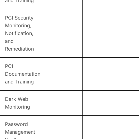
and Training
PCI Security
Monitoring,
Notification,
and
Remediation
PCI
Documentation
and Training
Dark Web
Monitoring
Password
Management