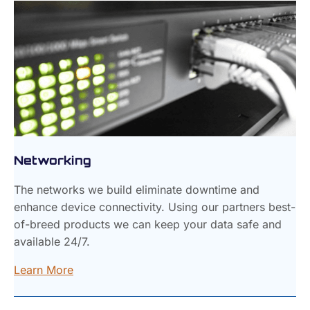
Networking
The networks we build eliminate downtime and
enhance device connectivity. Using our partners best-
of-breed products we can keep your data safe and
available 24/7.
Learn More