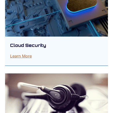
Cloud Security
Learn More