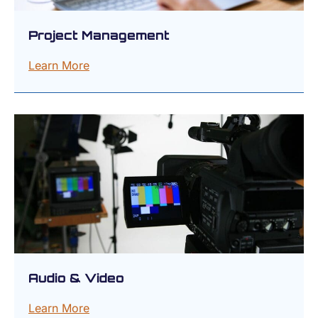
Project Management
Learn More
Audio & Video
Learn More