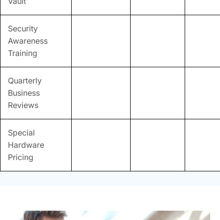
Vault
Security
Awareness
Training
Quarterly
Business
Reviews
Special
Hardware
Pricing