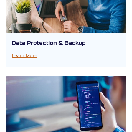
Data Protection & Backup
Learn More