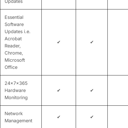
Updates
Essential
Software
Updates i.e.
Acrobat
✔
✔
Reader,
Chrome,
Microsoft
Office
24x7x365
Hardware
✔
✔
Monitoring
Network
✔
✔
Management