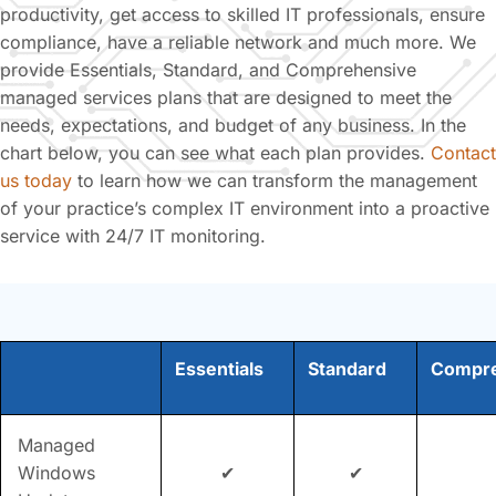
productivity, get access to skilled IT professionals, ensure
compliance, have a reliable network and much more. We
provide Essentials, Standard, and Comprehensive
managed services plans that are designed to meet the
needs, expectations, and budget of any business. In the
chart below, you can see what each plan provides.
Contact
us today
to learn how we can transform the management
of your practice’s complex IT environment into a proactive
service with 24/7 IT monitoring.
Essentials
Standard
Compre
Managed
Windows
✔
✔