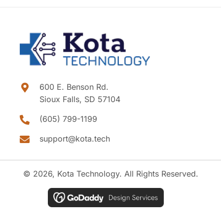
600 E. Benson Rd.
Sioux Falls, SD 57104
(605) 799-1199
support@kota.tech
© 2026, Kota Technology. All Rights Reserved.