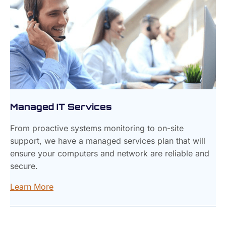
Managed IT Services
From proactive systems monitoring to on-site
support, we have a managed services plan that will
ensure your computers and network are reliable and
secure.
Learn More