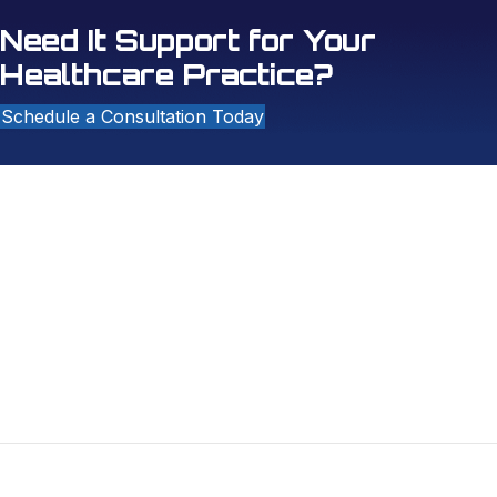
Need It Support for Your
Healthcare Practice?
Schedule a Consultation Today