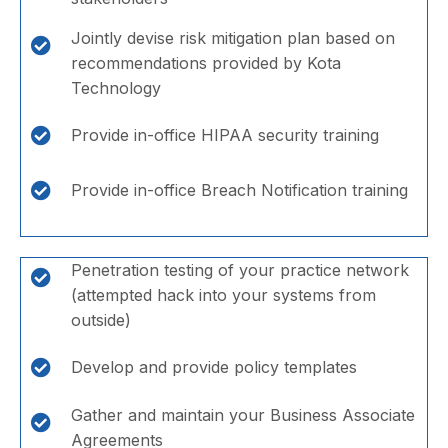
Jointly devise risk mitigation plan based on
recommendations provided by Kota
Technology
Provide in-office HIPAA security training
Provide in-office Breach Notification training
Penetration testing of your practice network
(attempted hack into your systems from
outside)
Develop and provide policy templates
Gather and maintain your Business Associate
Agreements