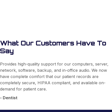
Learn More
What Our Customers Have To
Say
Provides high-quality support for our computers, server,
network, software, backup, and in-office audio. We now
have complete comfort that our patient records are
completely secure, HIPAA compliant, and available on-
demand for patient care.
- Dentist