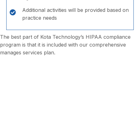
Additional activities will be provided based on
practice needs
The best part of Kota Technology’s HIPAA compliance
program is that it is included with our comprehensive
manages services plan.