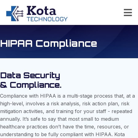
HIPAA Compliance
Data Security
& Compliance.
Compliance with HIPAA is a multi-stage process that, at a
high-level, involves a risk analysis, risk action plan, risk
mitigation activities, and training for your staff - repeated
annually. It’s safe to say that most small to medium
healthcare practices don’t have the time, resources, or
understanding to be fully compliant with HIPAA. Kota