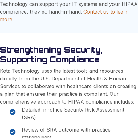
Technology can support your IT systems and your HIPAA
compliance, they go hand-in-hand.
Contact us to learn
more.
Strengthening Security,
Supporting Compliance
Kota Technology uses the latest tools and resources
directly from the U.S. Department of Health & Human
Services to collaborate with healthcare clients on creating
a plan that ensures their practice is compliant. Our
comprehensive approach to HIPAA compliance includes:
Detailed, in-office Security Risk Assessment
(SRA)
Review of SRA outcome with practice
stakeholders