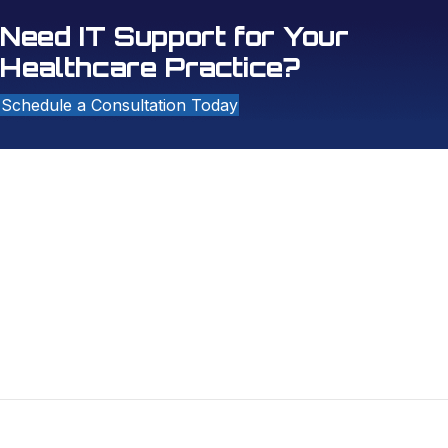
Need IT Support for Your
Healthcare Practice?
Schedule a Consultation Today