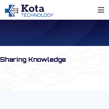
Kota Technology News
Sharing Knowledge
Special Promotions for the SDDA